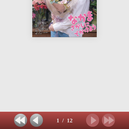
1
/
12