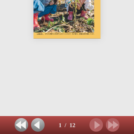
1
/
12